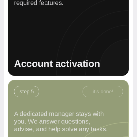
for opening a bank
account
Selection of the optimal bank
✔
Analysis of your needs and goals
✔
Explanation of all requirements
✔
Answers to your specific questions
✔
Book a Consultation
Message on Whats'App
We work directly with local authorities in Dubai, Abu Dhabi,
and all major zones. Our team ensures full legal
transparency and confidentiality.