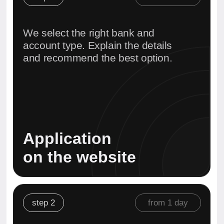
We collect and prepare all
documents in line with the specific
bank’s requirements. Ensuring a
smooth compliance process.
Document
preparation
step 3
from 2 hours
We arrange the meeting and attend
it with you — either in person or
remotely.
All communication and
coordination are handled by us.