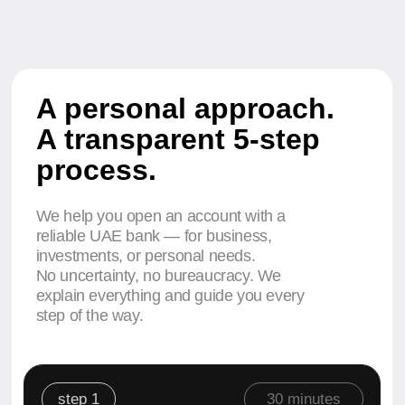
No uncertainty, no bureaucracy. We
explain everything and guide you every
step of the way.
step 1
30 minutes
We select the right bank and
account type. Explain the details
and recommend the best option.
Application
on the website
step 2
from 1 day