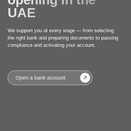
compliance and activating your account.
Open a bank account
A personal approach.
A transparent 5-step
process.
We help you open an account with a
reliable UAE bank — for business,
investments, or personal needs.