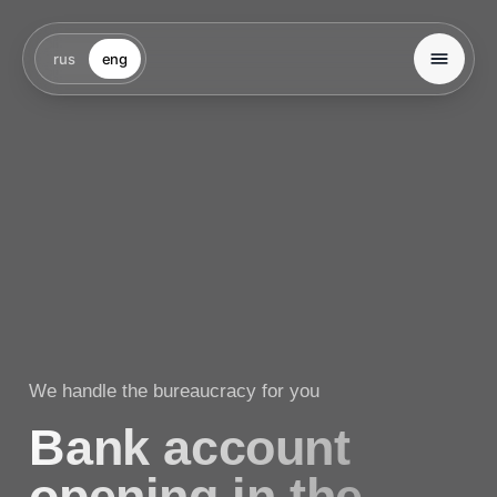
rus
eng
We handle the bureaucracy for you
Bank account
opening in the
UAE
We support you at every stage — from selecting
the right bank and preparing documents to passing