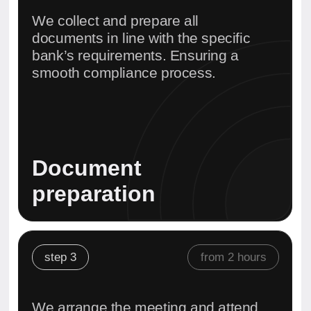
Bank appointment
support
step 4
30 minutes
We verify your details, set up
online access, and enable all
required features.
Account activation