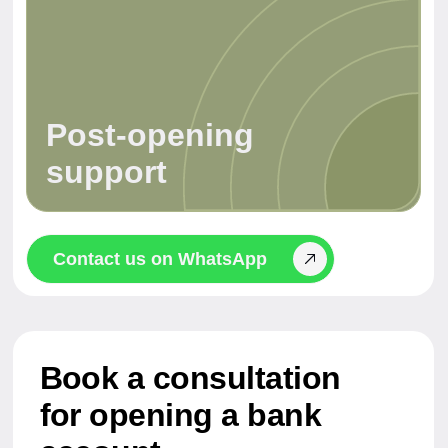
Why businesses
choose UAE banks
A strategic decision — not just for residents.
A UAE bank account simplifies access to the
global financial system, reduces risks, and
gives you more freedom.