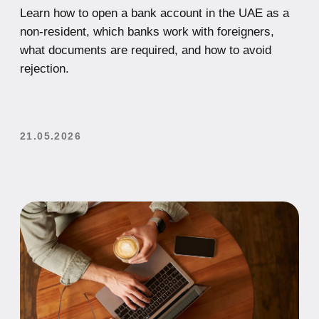
Student Visa in the UAE:
Requirements, Application Process,
Cost, and Work Opportunities
Looking to study in the UAE? This complete guide
explains how to get a student visa in the UAE,
including requirements, application steps, costs,
and whether international students can work while
studying.
21.05.2026