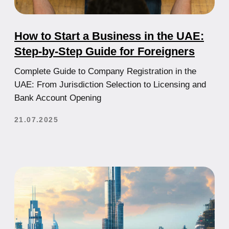
Personal Concierge in Dubai for those
who value control, speed and a
systematic approach.