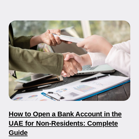
Freelancer Visa in the UAE: How to
Work Remotely Legally
Everything you need to know about UAE freelancer
visas, digital nomad visas, and how to live and work
remotely in Dubai and other emirates.
21.05.2026