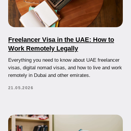
How to open a company in Dubai in
2025: a clear plan with no fluff.
The UAE economy is steadily growing, tax burden is
minimal, and the legal environment is transparent.
21.07.2025
How to Start a Business in the UAE: