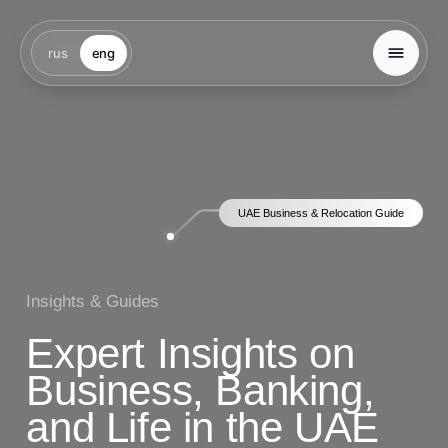
rus
eng
UAE Business & Relocation Guide
Insights & Guides
Expert Insights on
Business, Banking,
and Life in the UAE
We offer full support of business registration
in the UAE: from choosing the best jurisdiction
(Free Zone, Mainland or Offshore) to obtaining all
necessary licenses and visas.