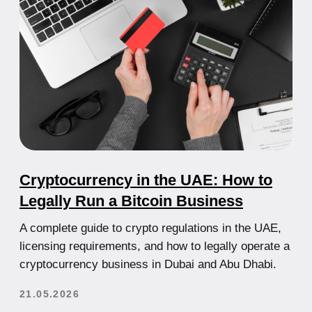
How to Open a Bank Account in the
UAE for Non-Residents: Complete
Guide
Learn how to open a bank account in the UAE as a
non-resident, which banks work with foreigners,
what documents are required, and how to avoid
rejection.
21.05.2026