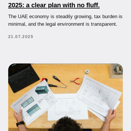
How to Choose Between Mainland
and Free Zone When Starting a
Business in the UAE
Comparative analysis of the two main business
setup options in the UAE with recommendations for
selection.
21.07.2025