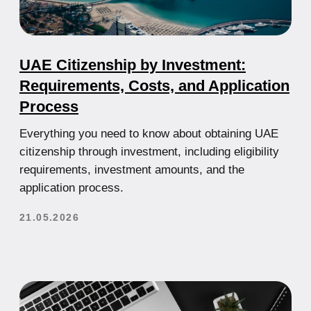
Cryptocurrency in the UAE: How to
Legally Run a Bitcoin Business
A complete guide to crypto regulations in the UAE,
licensing requirements, and how to legally operate a
cryptocurrency business in Dubai and Abu Dhabi.
21.05.2026