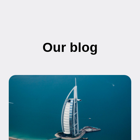
UAE Citizenship by Investment:
Requirements, Costs, and Application
Process
Everything you need to know about obtaining UAE
citizenship through investment, including eligibility
requirements, investment amounts, and the
application process.
21.05.2026