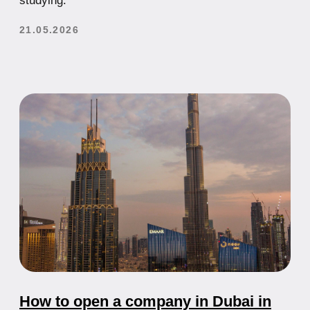
their advantages and disadvantages
21.07.2025
Taxes in the UAE in 2024: A Complete
Business Guide
Everything You Need to Know About Taxes in the
UAE: Corporate Tax, VAT, Exemptions
21.07.2025