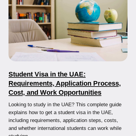
Step-by-Step Guide for Foreigners
Complete Guide to Company Registration in the
UAE: From Jurisdiction Selection to Licensing and
Bank Account Opening
21.07.2025
Top 5 Free Zones in the UAE: Where
to Set Up Your Business?
Detailed overview of the best UAE free zones with