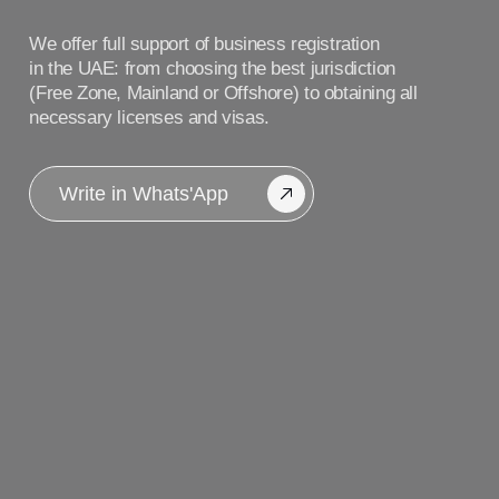
Write in Whats'App
Our blog