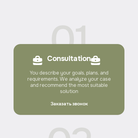
01
Consultation
You describe your goals, plans, and
requirements. We analyze your case
and recommend the most suitable
solution
Заказать звонок