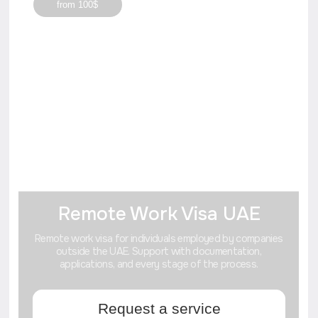
+7
Отправить
I agree to the processing of
personal data
Advantages of applying
for a
visa or company
in the Dubai.
Dubai offers one of the most favorable
economic systems in the world with minimal
bureaucratic barriers, no corporate and
income taxes in free zones, and the right to
100% foreign ownership of businesses.
Where are the best real estate
investments? How to get into private
events? Our blog will tell you.