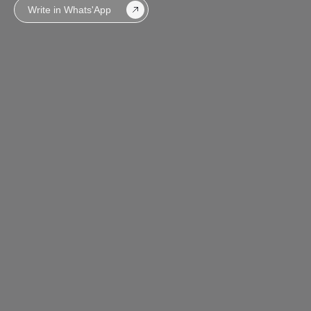
Write in Whats'App