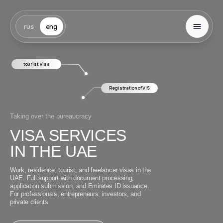
rus
eng
tourist visa
Registration of VIS
Taking over the bureaucracy
VISA SERVICES
IN THE UAE
Work, residence, tourist, and freelancer visas in the
UAE. Full support with document processing,
application submission, and Emirates ID issuance.
For professionals, entrepreneurs, investors, and
private clients