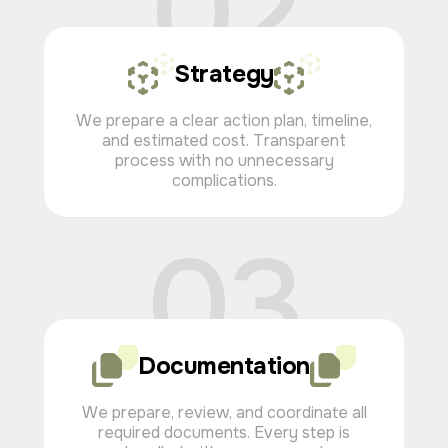
02
Strategy
We prepare a clear action plan, timeline,
and estimated cost. Transparent
process with no unnecessary
complications.
03
Documentation
We prepare, review, and coordinate all
required documents. Every step is