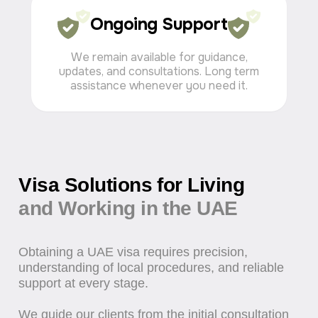
Ongoing Support
We remain available for guidance,
updates, and consultations. Long term
assistance whenever you need it.
Investor Visa UAE
Investor visa solutions for entrepreneurs and
business owners in the UAE. Full assistance with
applications, approvals, and Emirates ID processing.
Request a service
Request a service
from 2 weeks