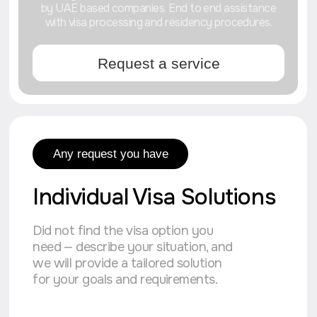
to be absorbed
into the UAE
Stages of launching
our processes
We start every project with your request
and turn it into a clear plan of action.
Our approach is a well-thought-out system
where there is no room for chaos.