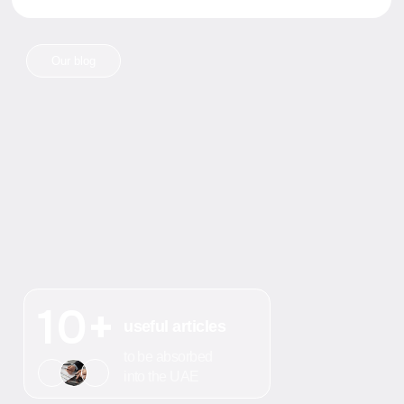
Write in Whats'App
Any questions?
+7
Send
I agree to the processing of
personal data
How we solve
your challenges