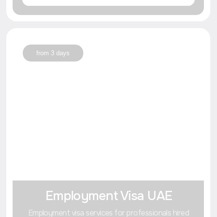
Write in Whats'App
Go to Blog
Getting a visa or registering a company in Dubai opens up
unique opportunities for international business
and comfortable living.
Our blog
10+
useful articles