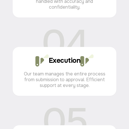
handled with accuracy and
confidentiality.
04
Visa Solutions for Living
and Working in the UAE
Obtaining a UAE visa requires precision,
understanding of local procedures, and reliable
Execution
support at every stage.
We guide our clients from the initial consultation
Our team manages the entire process
to final approval, ensuring a clear process and
from submission to approval. Efficient
confidence in the result.
support at every stage.
05
from 2 weeks